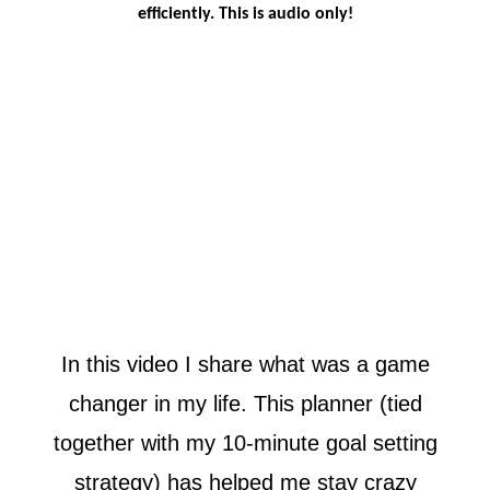
efficiently. This is audio only!
In this video I share what was a game
changer in my life. This planner (tied
together with my 10-minute goal setting
strategy) has helped me stay crazy