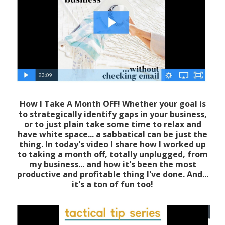
How I Take A Month OFF! Whether your goal is
to strategically identify gaps in your business,
or to just plain take some time to relax and
have white space... a sabbatical can be just the
thing. In today's video I share how I worked up
to taking a month off, totally unplugged, from
my business... and how it's been the most
productive and profitable thing I've done. And...
it's a ton of fun too!