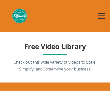
Free Video Library
Check out this wide variety of videos to Scale,
Simplify, and Streamline your business.