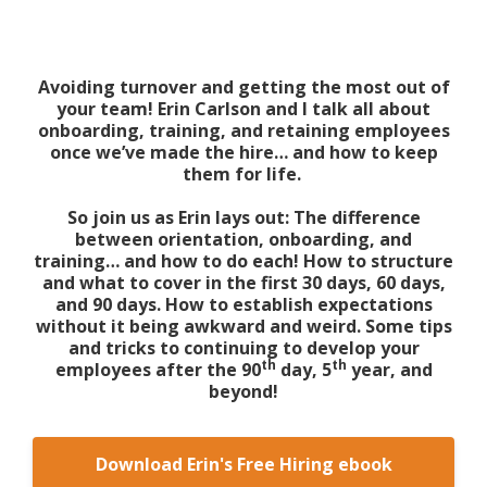
Avoiding turnover and getting the most out of
your team! Erin Carlson and I talk all about
onboarding, training, and retaining employees
once we’ve made the hire… and how to keep
them for life.
So join us as Erin lays out: The difference
between orientation, onboarding, and
training… and how to do each! How to structure
and what to cover in the first 30 days, 60 days,
and 90 days. How to establish expectations
without it being awkward and weird. Some tips
and tricks to continuing to develop your
th
th
employees after the 90
day, 5
year, and
beyond!
Download Erin's Free Hiring ebook