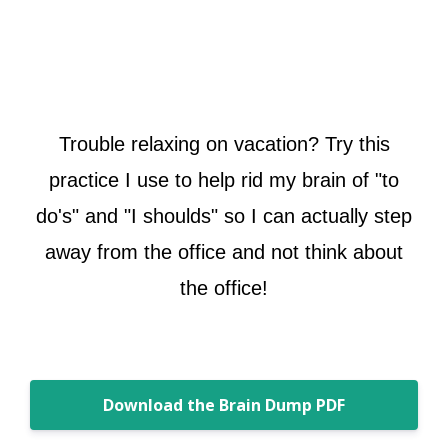
Trouble relaxing on vacation? Try this
practice I use to help rid my brain of "to
do's" and "I shoulds" so I can actually step
away from the office and not think about
the office!
Download the Brain Dump PDF