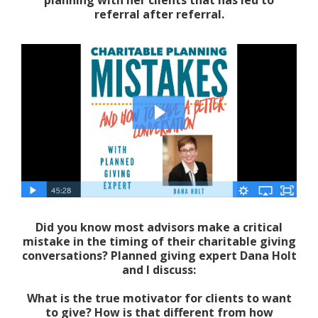
referral after referral.
Did you know most advisors make a critical
mistake in the timing of their charitable giving
conversations? Planned giving expert Dana Holt
and I discuss:
What is the true motivator for clients to want
to give? How is that different from how