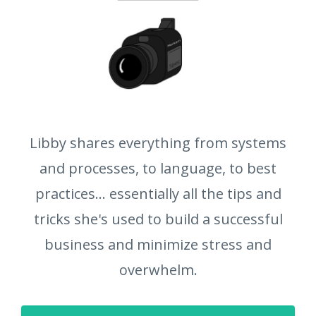
Libby shares everything from systems
and processes, to language, to best
practices... essentially all the tips and
tricks she's used to build a successful
business and minimize stress and
overwhelm.