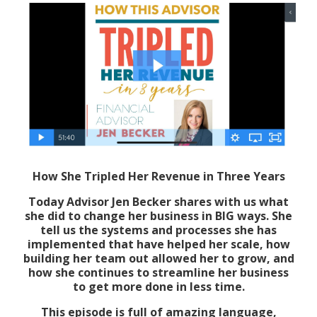
How She Tripled Her Revenue in Three Years
Today Advisor Jen Becker shares with us what
she did to change her business in BIG ways. She
tell us the systems and processes she has
implemented that have helped her scale, how
building her team out allowed her to grow, and
how she continues to streamline her business
to get more done in less time.
This episode is full of amazing language,