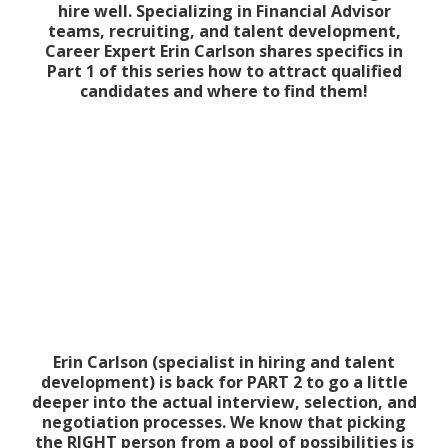
hire well. Specializing in Financial Advisor
teams, recruiting, and talent development,
Career Expert Erin Carlson shares specifics in
Part 1 of this series how to attract qualified
candidates and where to find them!
Erin Carlson (specialist in hiring and talent
development) is back for PART 2 to go a little
deeper into the actual interview, selection, and
negotiation processes. We know that picking
the RIGHT person from a pool of possibilities is