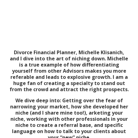
Divorce Financial Planner, Michelle Klisanich,
and I dive into the art of niching down. Michelle
is a true example of how differentiating
yourself from other Advisors makes you more
referable and leads to explosive growth. I am a
huge fan of creating a specialty to stand out
from the crowd and attract the right prospects.
We dive deep into: Getting over the fear of
narrowing your market, how she developed her
niche (and I share mine too!), arketing your
niche, working with other professionals in your
niche to create a referral base, and specific
language on how to talk to your clients about
your “new” niche.