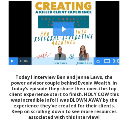
Today I interview Ben and Jenna Laws, the
power advisor couple behind Evexia Wealth. In
today's episode they share their over-the-top
client experience start to finish. HOLY COW this
was incredible info! I was BLOWN AWAY by the
experience they've created for their clients.
Keep on scrolling down to see more resources
associated with this interview!