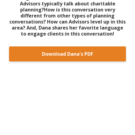
Advisors typically talk about charitable
planning?How is this conversation very
different from other types of planning
conversations? How can Advisors level up in this
area? And, Dana shares her favorite language
to engage clients in this conversation!
Download Dana's PDF