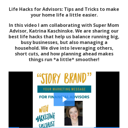
Life Hacks for Advisors: Tips and Tricks to make
your home life a little easier.
In this video I am collaborating with Super Mom
Advisor, Katrina Kaschinske. We are sharing our
best life hacks that help us balance running big,
busy businesses, but also managing a
household. We dive into leveraging others,
short cuts, and how planning ahead makes
things run *a little* smoother!