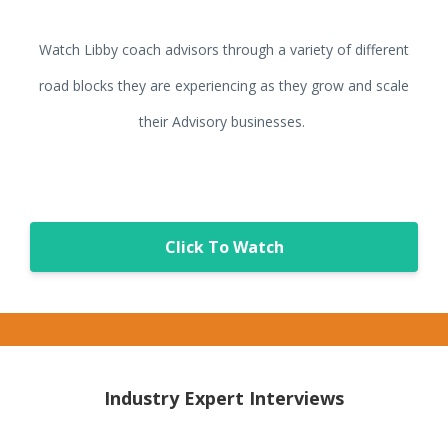
Watch Libby coach advisors through a variety of different
road blocks they are experiencing as they grow and scale
their Advisory businesses.
Click To Watch
Industry Expert Interviews