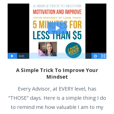
A Simple Trick To Improve Your
Mindset
Every Advisor, at EVERY level, has
"THOSE" days. Here is a simple thing I do
to remind me how valuable I am to my