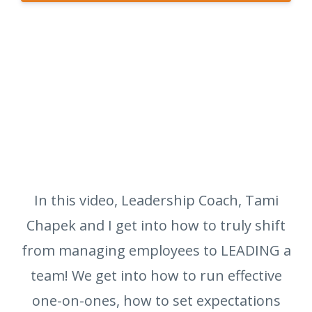
In this video, Leadership Coach, Tami
Chapek and I get into how to truly shift
from managing employees to LEADING a
team! We get into how to run effective
one-on-ones, how to set expectations