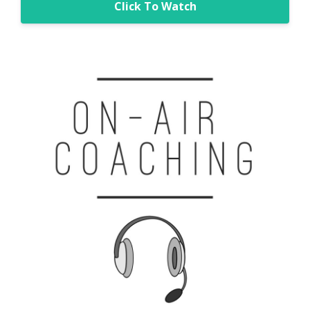
Click To Watch