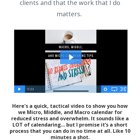
clients and that the work that I do
matters.
Here's a quick, tactical video to show you how
we Micro, Middle, and Macro calendar for
reduced stress and overwhelm. It sounds like a
LOT of calendaring… but I promise it’s a short
process that you can do in no time at all. Like 10
minutes a shot.