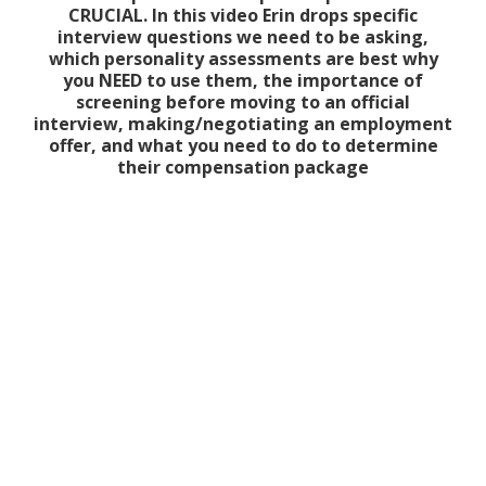
CRUCIAL. In this video Erin drops specific
interview questions we need to be asking,
which personality assessments are best why
you NEED to use them, the importance of
screening before moving to an official
interview, making/negotiating an employment
offer, and what you need to do to determine
their compensation package