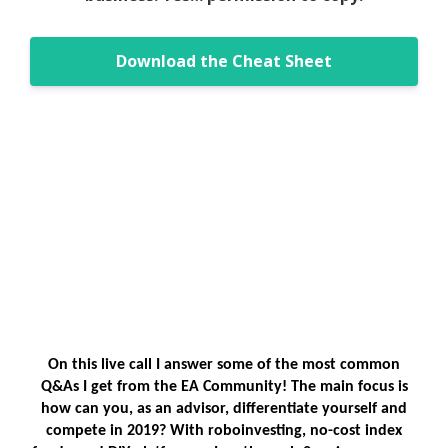
Download the Cheat Sheet
On this live call I answer some of the most common
Q&As I get from the EA Community! The main focus is
how can you, as an advisor, differentiate yourself and
compete in 2019? With roboinvesting, no-cost index