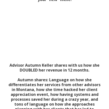
Advisor Autumn Keller shares with us how she
DOUBLED her revenue in 12 months.
Autumn shares: Language on how she
differentiates her services from other advisors
in Montana, how she time hacked her client
appreciation event, how having systems and
processes saved her during a crazy year, and
tons of language on how she approaches
planning with her clients that has led to