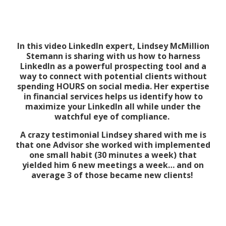
In this video LinkedIn expert, Lindsey McMillion
Stemann is sharing with us how to harness
LinkedIn as a powerful prospecting tool and a
way to connect with potential clients without
spending HOURS on social media. Her expertise
in financial services helps us identify how to
maximize your LinkedIn all while under the
watchful eye of compliance.
A crazy testimonial Lindsey shared with me is
that one Advisor she worked with implemented
one small habit (30 minutes a week) that
yielded him 6 new meetings a week… and on
average 3 of those became new clients!