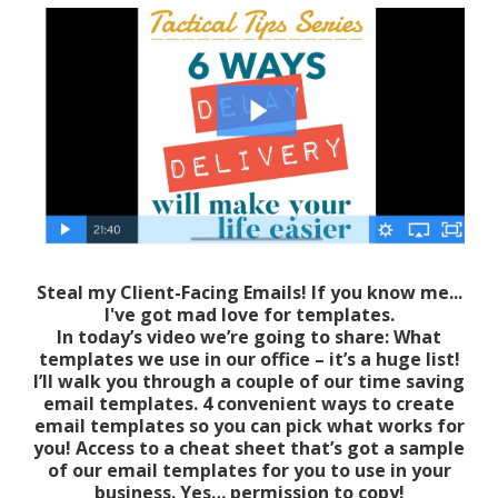
Steal my Client-Facing Emails! If you know me...
I've got mad love for templates.
In today’s video we’re going to share: What
templates we use in our office – it’s a huge list!
I’ll walk you through a couple of our time saving
email templates. 4 convenient ways to create
email templates so you can pick what works for
you! Access to a cheat sheet that’s got a sample
of our email templates for you to use in your
business. Yes… permission to copy!