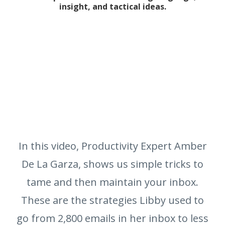
insight, and tactical ideas.
In this video, Productivity Expert Amber
De La Garza, shows us simple tricks to
tame and then maintain your inbox.
These are the strategies Libby used to
go from 2,800 emails in her inbox to less