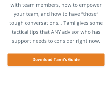
with team members, how to empower
your team, and how to have “those”
tough conversations… Tami gives some
tactical tips that ANY advisor who has
support needs to consider right now.
Download Tami's Guide