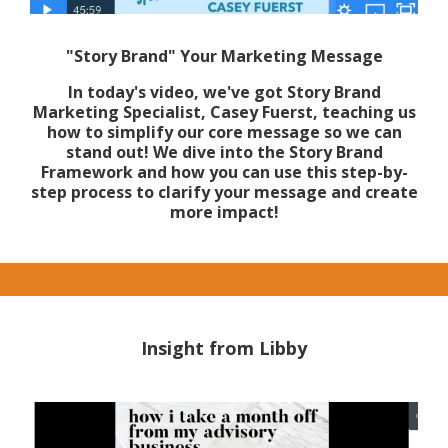
"Story Brand" Your Marketing Message
In today's video, we've got Story Brand
Marketing Specialist, Casey Fuerst, teaching us
how to simplify our core message so we can
stand out! We dive into the Story Brand
Framework and how you can use this step-by-
step process to clarify your message and create
more impact!
Insight from Libby