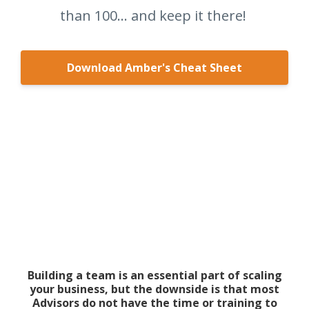
than 100... and keep it there!
Download Amber's Cheat Sheet
Building a team is an essential part of scaling
your business, but the downside is that most
Advisors do not have the time or training to