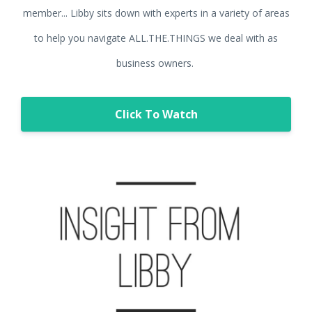
member... Libby sits down with experts in a variety of areas
to help you navigate ALL.THE.THINGS we deal with as
business owners.
Click To Watch