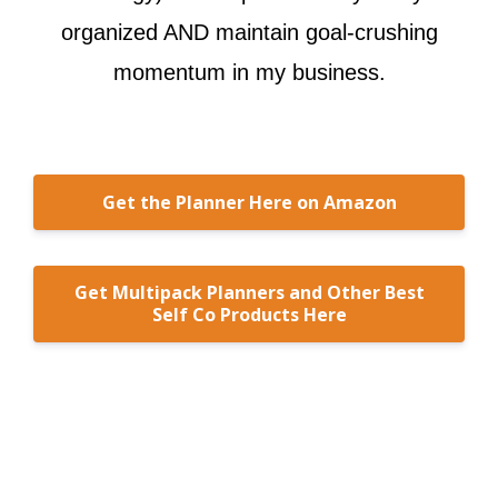
organized AND maintain goal-crushing
momentum in my business.
Get the Planner Here on Amazon
Get Multipack Planners and Other Best
Self Co Products Here