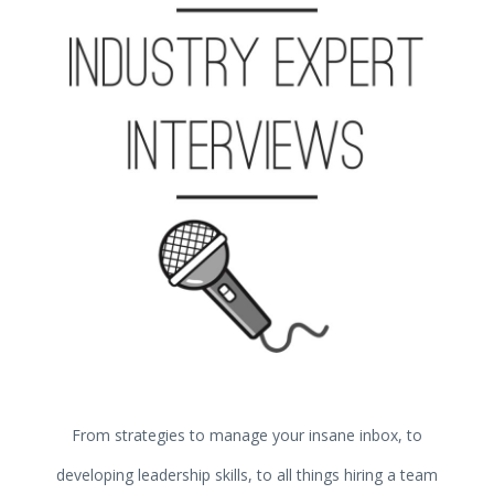
From strategies to manage your insane inbox, to
developing leadership skills, to all things hiring a team