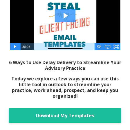
6 Ways to Use Delay Delivery to Streamline Your
Advisory Practice
Today we explore a few ways you can use this
little tool in outlook to streamline your
practice, work ahead, prospect, and keep you
organized!
Download My Templates