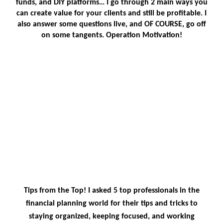
funds, and DIY platforms… I go through 2 main ways you
can create value for your clients and still be profitable. I
also answer some questions live, and OF COURSE, go off
on some tangents. Operation Motivation!
Tips from the Top! I asked 5 top professionals in the
financial planning world for their tips and tricks to
staying organized, keeping focused, and working