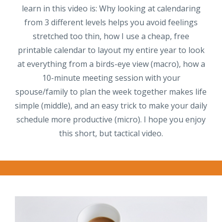
learn in this video is: Why looking at calendaring
from 3 different levels helps you avoid feelings
stretched too thin, how I use a cheap, free
printable calendar to layout my entire year to look
at everything from a birds-eye view (macro), how a
10-minute meeting session with your
spouse/family to plan the week together makes life
simple (middle), and an easy trick to make your daily
schedule more productive (micro). I hope you enjoy
this short, but tactical video.