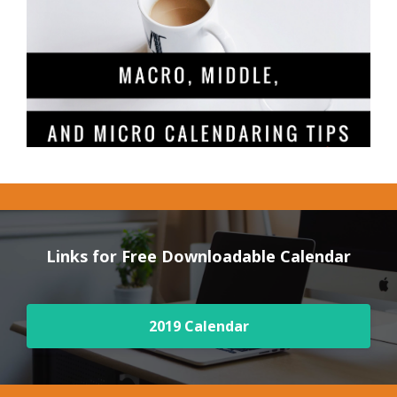
Links for Free Downloadable Calendar
2019 Calendar