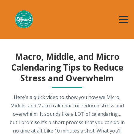
Macro, Middle, and Micro
Calendaring Tips to Reduce
Stress and Overwhelm
Here's a quick video to show you how we Micro,
Middle, and Macro calendar for reduced stress and
overwhelm. It sounds like a LOT of calendaring…
but I promise it’s a short process that you can do in
no time at all. Like 10 minutes a shot. What you’ll