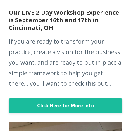
Our LIVE 2-Day Workshop Experience
is September 16th and 17th in
Cincinnati, OH
If you are ready to transform your
practice, create a vision for the business
you want, and are ready to put in place a
simple framework to help you get
there... you'll want to check this out...
Click Here for More Info