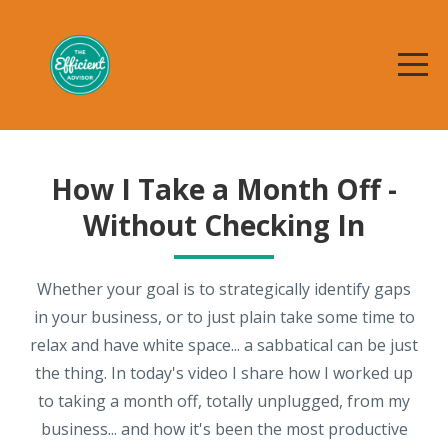
How I Take a Month Off -
Without Checking In
Whether your goal is to strategically identify gaps
in your business, or to just plain take some time to
relax and have white space... a sabbatical can be just
the thing. In today's video I share how I worked up
to taking a month off, totally unplugged, from my
business... and how it's been the most productive