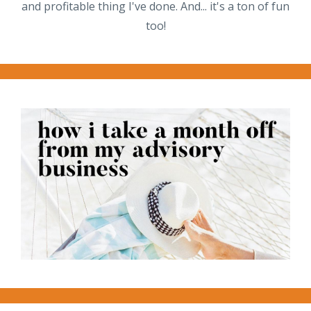
and profitable thing I've done. And... it's a ton of fun
too!