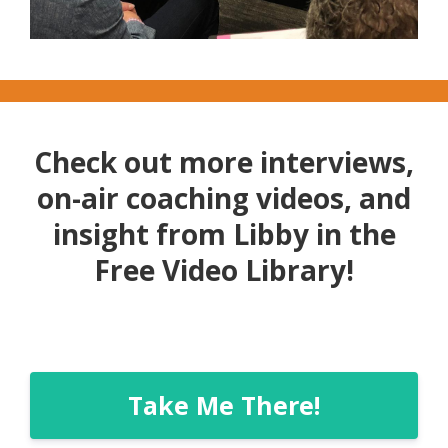
Check out more interviews,
on-air coaching videos, and
insight from Libby in the
Free Video Library!
Take Me There!