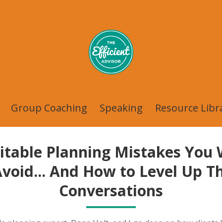
Group Coaching
Speaking
Resource Libr
itable Planning Mistakes You
Avoid... And How to Level Up T
Conversations