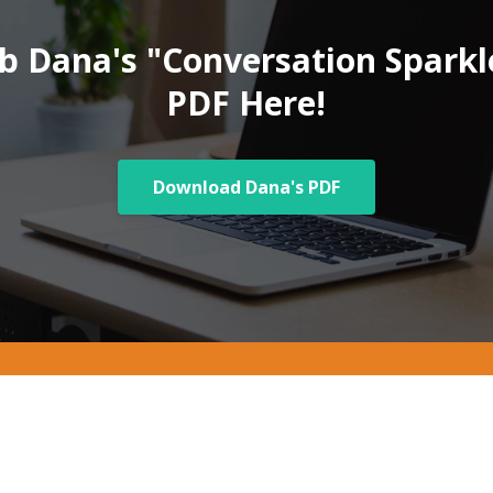
b Dana's "Conversation Sparkl
PDF Here!
Download Dana's PDF