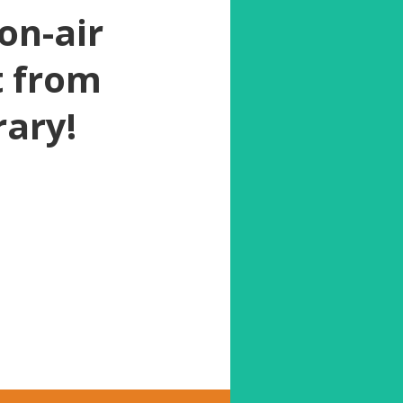
on-air
t from
rary!