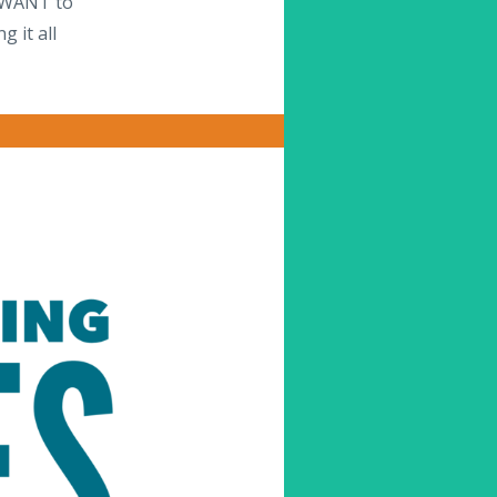
s WANT to
 it all