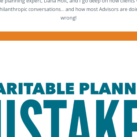
le planning expert, Dana Holt, and I go deep on how client
hilanthropic conversations… and how most Advisors are doing
wrong!