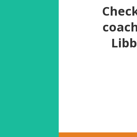
Check
coach
Libb