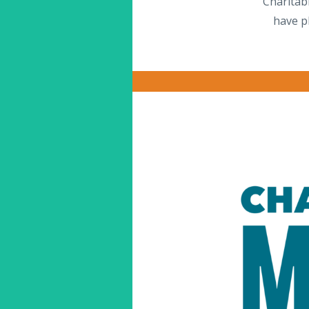
Charitab
have p