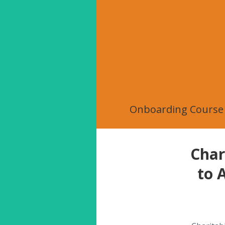
Onboarding Course
Char
to 