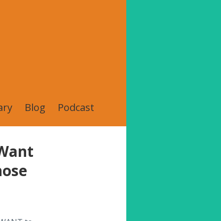
ary
Blog
Podcast
 Want
hose