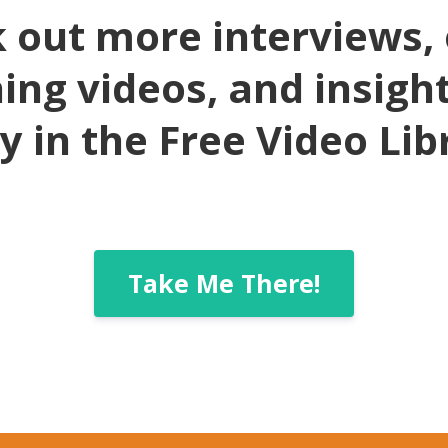
 out more interviews, 
ing videos, and insigh
y in the Free Video Lib
Take Me There!