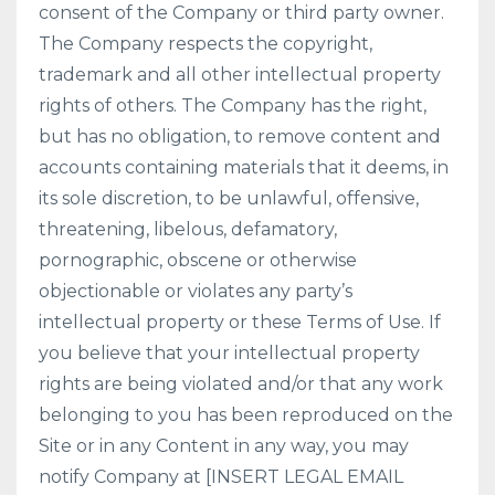
consent of the Company or third party owner.
The Company respects the copyright,
trademark and all other intellectual property
rights of others. The Company has the right,
but has no obligation, to remove content and
accounts containing materials that it deems, in
its sole discretion, to be unlawful, offensive,
threatening, libelous, defamatory,
pornographic, obscene or otherwise
objectionable or violates any party’s
intellectual property or these Terms of Use. If
you believe that your intellectual property
rights are being violated and/or that any work
belonging to you has been reproduced on the
Site or in any Content in any way, you may
notify Company at [INSERT LEGAL EMAIL