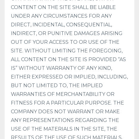
CONTENT ON THE SITE SHALL BE LIABLE
UNDER ANY CIRCUMSTANCES FOR ANY
DIRECT, INCIDENTAL, CONSEQUENTIAL,
INDIRECT, OR PUNITIVE DAMAGES ARISING
OUT OF YOUR ACCESS TO OR USE OF THE
SITE. WITHOUT LIMITING THE FOREGOING,
ALL CONTENT ON THE SITE IS PROVIDED “AS
IS” WITHOUT WARRANTY OF ANY KIND,
EITHER EXPRESSED OR IMPLIED, INCLUDING,
BUT NOT LIMITED TO, THE IMPLIED
WARRANTIES OF MERCHANTABILITY OR
FITNESS FOR A PARTICULAR PURPOSE. THE
COMPANY DOES NOT WARRANT OR MAKE
ANY REPRESENTATIONS REGARDING THE
USE OF THE MATERIALS IN THE SITE, THE
RESULTS OF THE USE OF SUCH MATERIALS,