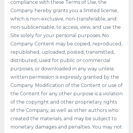
compliance with these Terms of Use, the
Company hereby grants you a limited license,
which is non-exclusive, non-transferable, and
non-sublicensable, to access, view, and use the
Site solely for your personal purposes. No
Company Content may be copied, reproduced,
republished, uploaded, posted, transmitted,
distributed, used for public or commercial
purposes, or downloaded in any way unless
written permission is expressly granted by the
Company. Modification of the Content or use of
the Content for any other purpose is a violation
of the copyright and other proprietary rights
of the Company, as well as other authors who
created the materials, and may be subject to
monetary damages and penalties. You may not