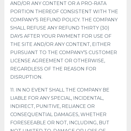
AND/OR ANY CONTENT OR A PRO-RATA
PORTION THEREOF CONSISTENT WITH THE
COMPANY’S REFUND POLICY. THE COMPANY
SHALL REFUSE ANY REFUND THIRTY (30)
DAYS AFTER YOUR PAYMENT FOR USE OF
THE SITE AND/OR ANY CONTENT, EITHER
PURSUANT TO THE COMPANY’S CUSTOMER
LICENSE AGREEMENT OR OTHERWISE,
REGARDLESS OF THE REASON FOR
DISRUPTION.
11. IN NO EVENT SHALL THE COMPANY BE
LIABLE FOR ANY SPECIAL, INCIDENTAL,
INDIRECT, PUNITIVE, RELIANCE OR
CONSEQUENTIAL DAMAGES, WHETHER
FORESEEABLE OR NOT, INCLUDING, BUT
NOT LIMITED TO, DAMAGE OR LOSS OF