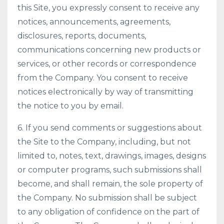
this Site, you expressly consent to receive any
notices, announcements, agreements,
disclosures, reports, documents,
communications concerning new products or
services, or other records or correspondence
from the Company. You consent to receive
notices electronically by way of transmitting
the notice to you by email.
6. If you send comments or suggestions about
the Site to the Company, including, but not
limited to, notes, text, drawings, images, designs
or computer programs, such submissions shall
become, and shall remain, the sole property of
the Company. No submission shall be subject
to any obligation of confidence on the part of