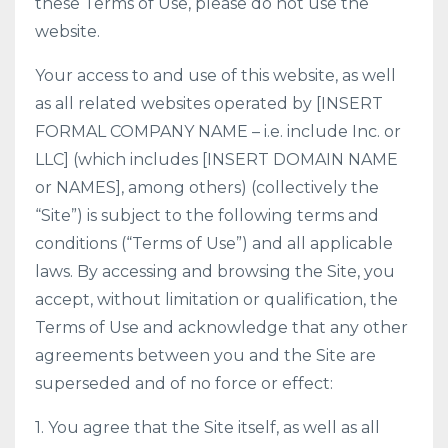
these Terms of Use, please do not use the
website.
Your access to and use of this website, as well
as all related websites operated by [INSERT
FORMAL COMPANY NAME – i.e. include Inc. or
LLC] (which includes [INSERT DOMAIN NAME
or NAMES], among others) (collectively the
“Site”) is subject to the following terms and
conditions (“Terms of Use”) and all applicable
laws. By accessing and browsing the Site, you
accept, without limitation or qualification, the
Terms of Use and acknowledge that any other
agreements between you and the Site are
superseded and of no force or effect:
1. You agree that the Site itself, as well as all