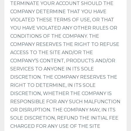
TERMINATE YOUR ACCOUNT SHOULD THE
COMPANY DETERMINE THAT YOU HAVE
VIOLATED THESE TERMS OF USE, OR THAT
YOU HAVE VIOLATED ANY OTHER RULES OR
CONDITIONS OF THE COMPANY. THE
COMPANY RESERVES THE RIGHT TO REFUSE
ACCESS TO THE SITE AND/OR THE
COMPANY’S CONTENT, PRODUCTS AND/OR
SERVICES TO ANYONE IN ITS SOLE
DISCRETION. THE COMPANY RESERVES THE
RIGHT TO DETERMINE, IN ITS SOLE
DISCRETION, WHETHER THE COMPANY IS
RESPONSIBLE FOR ANY SUCH MALFUNCTION
OR DISRUPTION. THE COMPANY MAY, IN ITS
SOLE DISCRETION, REFUND THE INITIAL FEE
CHARGED FOR ANY USE OF THE SITE