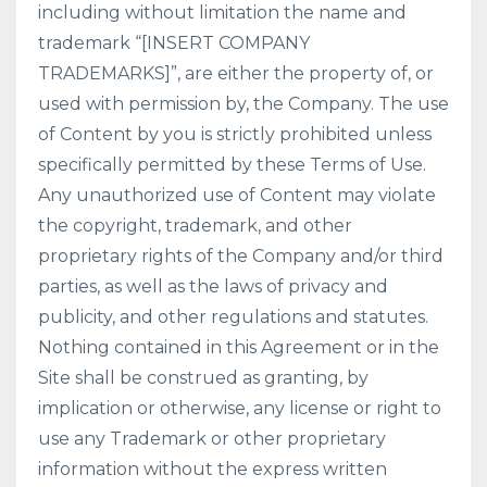
including without limitation the name and
trademark “[INSERT COMPANY
TRADEMARKS]”, are either the property of, or
used with permission by, the Company. The use
of Content by you is strictly prohibited unless
specifically permitted by these Terms of Use.
Any unauthorized use of Content may violate
the copyright, trademark, and other
proprietary rights of the Company and/or third
parties, as well as the laws of privacy and
publicity, and other regulations and statutes.
Nothing contained in this Agreement or in the
Site shall be construed as granting, by
implication or otherwise, any license or right to
use any Trademark or other proprietary
information without the express written