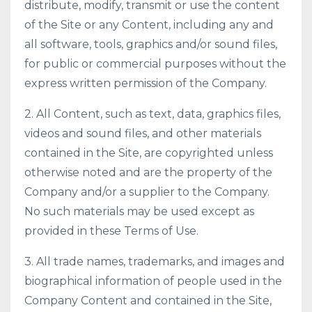
distribute, modify, transmit or use the content
of the Site or any Content, including any and
all software, tools, graphics and/or sound files,
for public or commercial purposes without the
express written permission of the Company.
2. All Content, such as text, data, graphics files,
videos and sound files, and other materials
contained in the Site, are copyrighted unless
otherwise noted and are the property of the
Company and/or a supplier to the Company.
No such materials may be used except as
provided in these Terms of Use.
3. All trade names, trademarks, and images and
biographical information of people used in the
Company Content and contained in the Site,