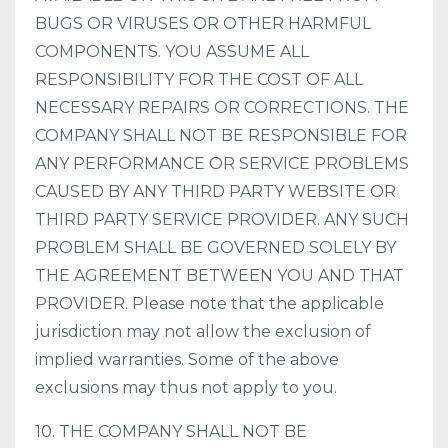
BUGS OR VIRUSES OR OTHER HARMFUL
COMPONENTS. YOU ASSUME ALL
RESPONSIBILITY FOR THE COST OF ALL
NECESSARY REPAIRS OR CORRECTIONS. THE
COMPANY SHALL NOT BE RESPONSIBLE FOR
ANY PERFORMANCE OR SERVICE PROBLEMS
CAUSED BY ANY THIRD PARTY WEBSITE OR
THIRD PARTY SERVICE PROVIDER. ANY SUCH
PROBLEM SHALL BE GOVERNED SOLELY BY
THE AGREEMENT BETWEEN YOU AND THAT
PROVIDER. Please note that the applicable
jurisdiction may not allow the exclusion of
implied warranties. Some of the above
exclusions may thus not apply to you.
10. THE COMPANY SHALL NOT BE