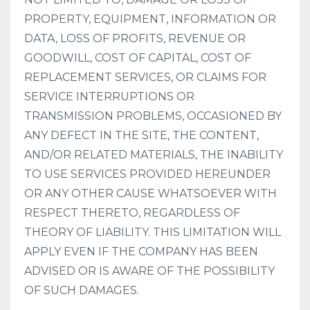
PROPERTY, EQUIPMENT, INFORMATION OR
DATA, LOSS OF PROFITS, REVENUE OR
GOODWILL, COST OF CAPITAL, COST OF
REPLACEMENT SERVICES, OR CLAIMS FOR
SERVICE INTERRUPTIONS OR
TRANSMISSION PROBLEMS, OCCASIONED BY
ANY DEFECT IN THE SITE, THE CONTENT,
AND/OR RELATED MATERIALS, THE INABILITY
TO USE SERVICES PROVIDED HEREUNDER
OR ANY OTHER CAUSE WHATSOEVER WITH
RESPECT THERETO, REGARDLESS OF
THEORY OF LIABILITY. THIS LIMITATION WILL
APPLY EVEN IF THE COMPANY HAS BEEN
ADVISED OR IS AWARE OF THE POSSIBILITY
OF SUCH DAMAGES.