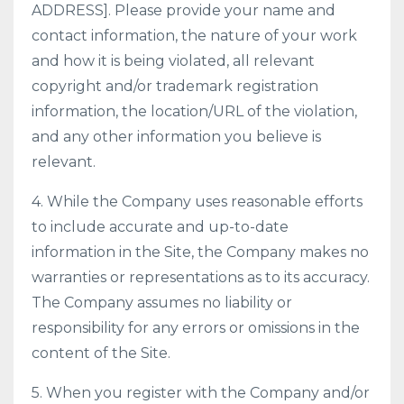
ADDRESS]. Please provide your name and
contact information, the nature of your work
and how it is being violated, all relevant
copyright and/or trademark registration
information, the location/URL of the violation,
and any other information you believe is
relevant.
4. While the Company uses reasonable efforts
to include accurate and up-to-date
information in the Site, the Company makes no
warranties or representations as to its accuracy.
The Company assumes no liability or
responsibility for any errors or omissions in the
content of the Site.
5. When you register with the Company and/or