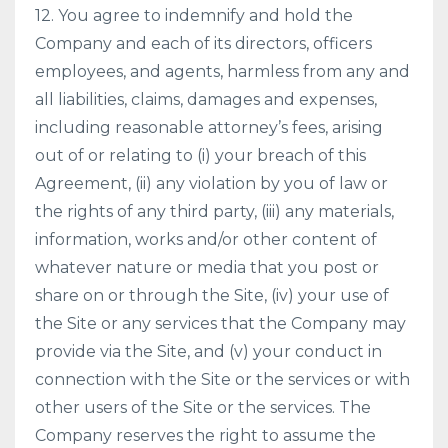
12. You agree to indemnify and hold the
Company and each of its directors, officers
employees, and agents, harmless from any and
all liabilities, claims, damages and expenses,
including reasonable attorney’s fees, arising
out of or relating to (i) your breach of this
Agreement, (ii) any violation by you of law or
the rights of any third party, (iii) any materials,
information, works and/or other content of
whatever nature or media that you post or
share on or through the Site, (iv) your use of
the Site or any services that the Company may
provide via the Site, and (v) your conduct in
connection with the Site or the services or with
other users of the Site or the services. The
Company reserves the right to assume the