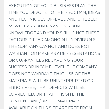
EXECUTION OF YOUR BUSINESS PLAN; THE
TIME YOU DEVOTE TO THE PROGRAM, IDEAS
AND TECHNIQUES OFFERED AND UTILIZED;
AS WELL AS YOUR FINANCES, YOUR
KNOWLEDGE AND YOUR SKILL. SINCE THESE
FACTORS DIFFER AMONG ALL INDIVIDUALS,
THE COMPANY CANNOT AND DOES NOT
WARRANT OR MAKE ANY REPRESENTATIONS
OR GUARANTEES REGARDING YOUR
SUCCESS OR INCOME LEVEL. THE COMPANY
DOES NOT WARRANT THAT USE OF THE
MATERIALS WILL BE UNINTERRUPTED OR
ERROR FREE, THAT DEFECTS WILL BE
CORRECTED, OR THAT THIS SITE, THE
CONTENT, AND/OR THE MATERIALS
AVAILABLE ON THIS SITE ARE FREE FROM