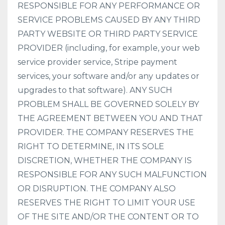
RESPONSIBLE FOR ANY PERFORMANCE OR
SERVICE PROBLEMS CAUSED BY ANY THIRD
PARTY WEBSITE OR THIRD PARTY SERVICE
PROVIDER (including, for example, your web
service provider service, Stripe payment
services, your software and/or any updates or
upgrades to that software). ANY SUCH
PROBLEM SHALL BE GOVERNED SOLELY BY
THE AGREEMENT BETWEEN YOU AND THAT
PROVIDER. THE COMPANY RESERVES THE
RIGHT TO DETERMINE, IN ITS SOLE
DISCRETION, WHETHER THE COMPANY IS
RESPONSIBLE FOR ANY SUCH MALFUNCTION
OR DISRUPTION. THE COMPANY ALSO
RESERVES THE RIGHT TO LIMIT YOUR USE
OF THE SITE AND/OR THE CONTENT OR TO