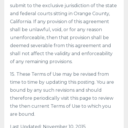
submit to the exclusive jurisdiction of the state
and federal courts sitting in Orange County,
California. If any provision of this agreement
shall be unlawful, void, or for any reason
unenforceable, then that provision shall be
deemed severable from this agreement and
shall not affect the validity and enforceability
of any remaining provisions.
15. These Terms of Use may be revised from
time to time by updating this posting. You are
bound by any such revisions and should
therefore periodically visit this page to review
the then current Terms of Use to which you
are bound.
Last Updated: November 10, 2015