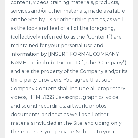
content, videos, training materials, products,
services and/or other materials, made available
on the Site by us or other third parties, as well
as the look and feel of all of the foregoing,
(collectively referred to as the “Content”) are
maintained for your personal use and
information by [INSERT FORMAL COMPANY
NAME– i.e. include Inc. or LLC], (the “Company”)
and are the property of the Company and/or its
third party providers. You agree that such
Company Content shall include all proprietary
videos, HTML/CSS, Javascript, graphics, voice,
and sound recordings, artwork, photos,
documents, and text as well as all other
materials included in the Site, excluding only
the materials you provide. Subject to your