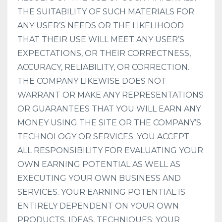
THE SUITABILITY OF SUCH MATERIALS FOR
ANY USER’S NEEDS OR THE LIKELIHOOD
THAT THEIR USE WILL MEET ANY USER’S
EXPECTATIONS, OR THEIR CORRECTNESS,
ACCURACY, RELIABILITY, OR CORRECTION.
THE COMPANY LIKEWISE DOES NOT
WARRANT OR MAKE ANY REPRESENTATIONS
OR GUARANTEES THAT YOU WILL EARN ANY
MONEY USING THE SITE OR THE COMPANY’S
TECHNOLOGY OR SERVICES. YOU ACCEPT
ALL RESPONSIBILITY FOR EVALUATING YOUR
OWN EARNING POTENTIAL AS WELL AS
EXECUTING YOUR OWN BUSINESS AND
SERVICES. YOUR EARNING POTENTIAL IS
ENTIRELY DEPENDENT ON YOUR OWN
PRODUCTS, IDEAS, TECHNIQUES; YOUR