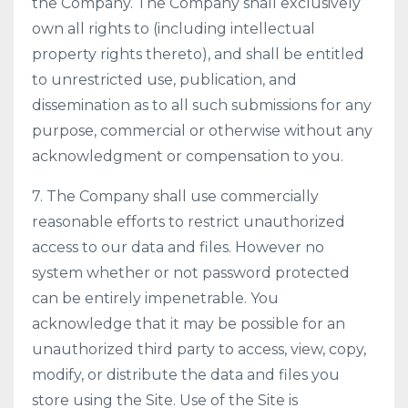
the Company. The Company shall exclusively
own all rights to (including intellectual
property rights thereto), and shall be entitled
to unrestricted use, publication, and
dissemination as to all such submissions for any
purpose, commercial or otherwise without any
acknowledgment or compensation to you.
7. The Company shall use commercially
reasonable efforts to restrict unauthorized
access to our data and files. However no
system whether or not password protected
can be entirely impenetrable. You
acknowledge that it may be possible for an
unauthorized third party to access, view, copy,
modify, or distribute the data and files you
store using the Site. Use of the Site is