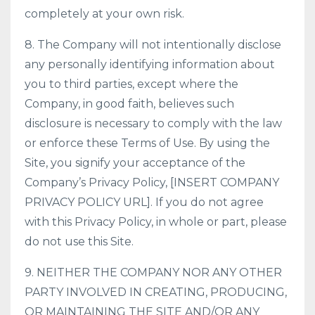
completely at your own risk.
8. The Company will not intentionally disclose
any personally identifying information about
you to third parties, except where the
Company, in good faith, believes such
disclosure is necessary to comply with the law
or enforce these Terms of Use. By using the
Site, you signify your acceptance of the
Company’s Privacy Policy, [INSERT COMPANY
PRIVACY POLICY URL]. If you do not agree
with this Privacy Policy, in whole or part, please
do not use this Site.
9. NEITHER THE COMPANY NOR ANY OTHER
PARTY INVOLVED IN CREATING, PRODUCING,
OR MAINTAINING THE SITE AND/OR ANY