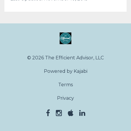
© 2026 The Efficient Advisor, LLC
Powered by Kajabi
Terms
Privacy