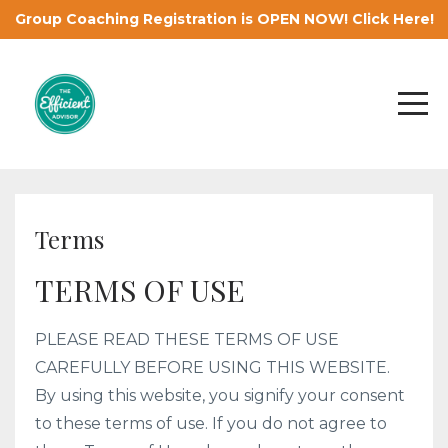
Group Coaching Registration is OPEN NOW! Click Here!
Terms
TERMS OF USE
PLEASE READ THESE TERMS OF USE
CAREFULLY BEFORE USING THIS WEBSITE.
By using this website, you signify your consent
to these terms of use. If you do not agree to