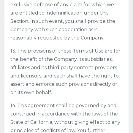
exclusive defense of any claim for which we
are entitled to indemnification under this
Section. In such event, you shall provide the
Company with such cooperation as is
reasonably requested by the Company.
13. The provisions of these Terms of Use are for
the benefit of the Company, its subsidiaries,
affiliates and its third party content providers
and licensors, and each shall have the right to
assert and enforce such provisions directly or
on its own behalf.
14. This agreement shall be governed by and
construed in accordance with the laws of the
State of California, without giving effect to any
principles of conflicts of law. You further